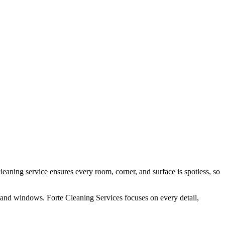
aning service ensures every room, corner, and surface is spotless, so
, and windows. Forte Cleaning Services focuses on every detail,