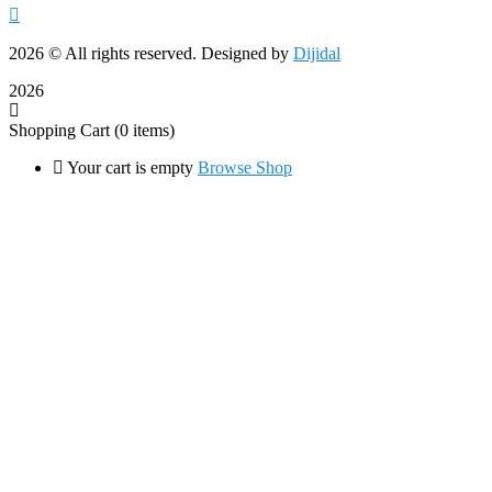
2026
© All rights reserved. Designed by
Dijidal
2026
Shopping Cart
(0 items)
Your cart is empty
Browse Shop