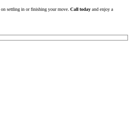
 on settling in or finishing your move.
Call today
and enjoy a