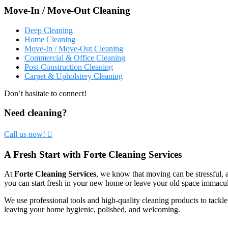
Move-In / Move-Out Cleaning
Deep Cleaning
Home Cleaning
Move-In / Move-Out Cleaning
Commercial & Office Cleaning
Post-Construction Cleaning
Carpet & Upholstery Cleaning
Don’t hasitate to connect!
Need cleaning?
Call us now!
A Fresh Start with Forte Cleaning Services
At
Forte Cleaning Services
, we know that moving can be stressful, 
you can start fresh in your new home or leave your old space immacul
We use professional tools and high-quality cleaning products to tackl
leaving your home hygienic, polished, and welcoming.