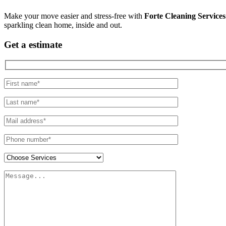
Make your move easier and stress-free with
Forte Cleaning Services
sparkling clean home, inside and out.
Get a estimate