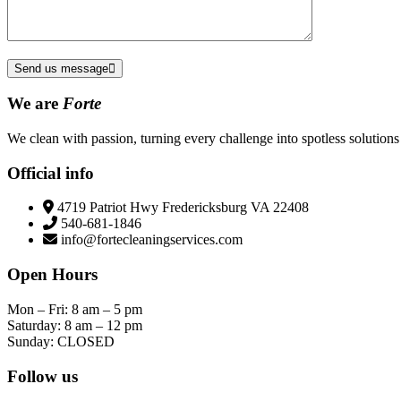
Send us message
We are
Forte
We clean with passion, turning every challenge into spotless solutions 
Official info
4719 Patriot Hwy Fredericksburg VA 22408
540-681-1846
info@fortecleaningservices.com
Open Hours
Mon – Fri: 8 am – 5 pm
Saturday: 8 am – 12 pm
Sunday: CLOSED
Follow us