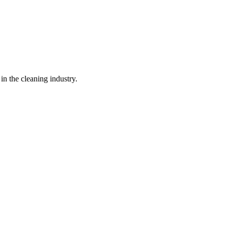
in the cleaning industry.