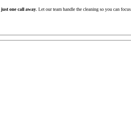
 just one call away
. Let our team handle the cleaning so you can focus