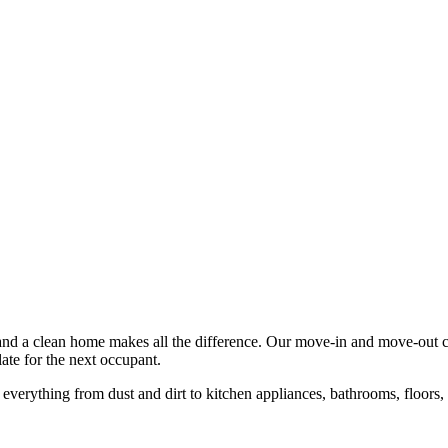
and a clean home makes all the difference. Our move-in and move-out cle
ate for the next occupant.
e everything from dust and dirt to kitchen appliances, bathrooms, floors