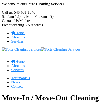
Welcome to our
Forte Cleaning Service!
Call us:
540-681-1846
Sat:5am-12pm / Mon-Fri:
8am - 5pm
Contact Us
Mail us
Fredericksburg VA
Address
Home
About us
Services
Home
About us
Services
Testimonials
News
Contact
Move-In / Move-Out Cleaning