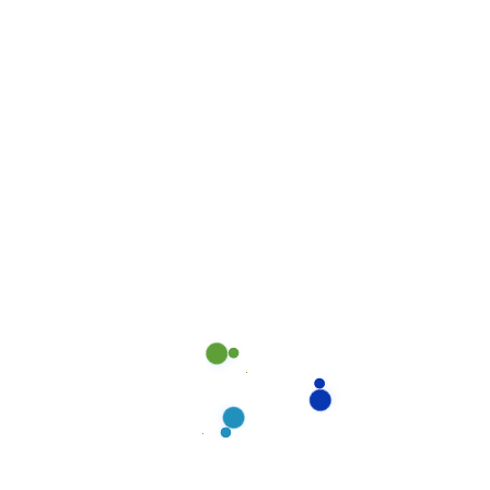
peace of mind.
Previous Post
Newer Post
DON’T HASITATE TO CONNECT!
Need cleaning?
For a spotless home, reach Forte Cleaning
Services today.